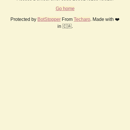
Go home
Protected by
BotStopper
From
Techaro
. Made with ❤️
in 🇨🇦.